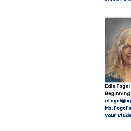
Edie Fogel
Beginning 
efogel@mj
Ms. Fogel'
your stude