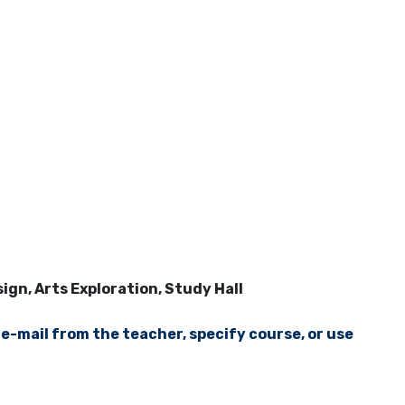
gn, Arts Exploration, Study Hall
 e-mail from the teacher, specify course, or use