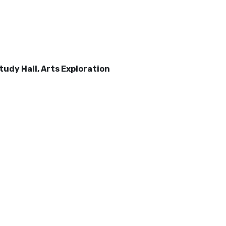
udy Hall, Arts Exploration