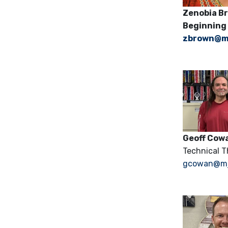
Zenobi
Beginning
zbrown@m
Geoff Cow
Technical Th
gcowan@mju