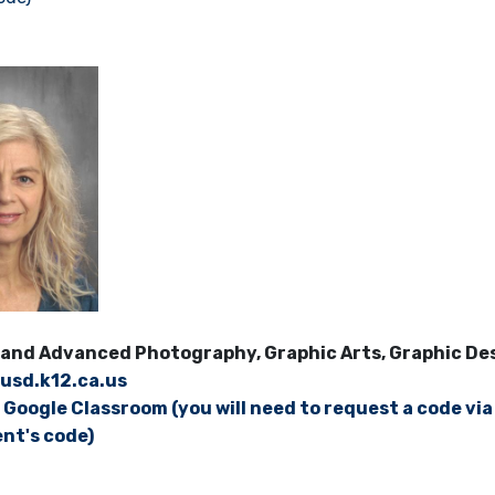
and Advanced Photography, Graphic Arts, Graphic Desi
usd.k12.ca.us
s Google Classroom (you will need to request a code via
nt's code)