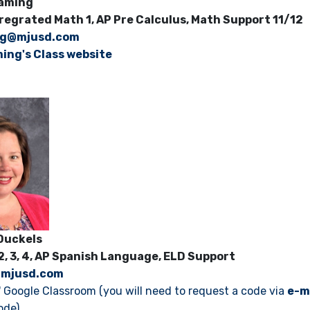
 Vlaming
tregrated Math 1, AP Pre Calculus, Math Support 11/12
ng@mjusd.com
ming's Class website
ne Duckels
 2, 3, 4, AP Spanish Language, ELD Support
@mjusd.com
' Google Classroom (you will need to request a code via
e-m
ode)