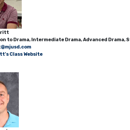
eMeritt
on to Drama, Intermediate Drama, Advanced Drama, St
t@mjusd.com
tt's Class Website