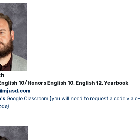
rich
English 10/Honors English 10, English 12, Yearbook
@mjusd.com
h's
Google Classroom (you will need to request a code via e-
ode)