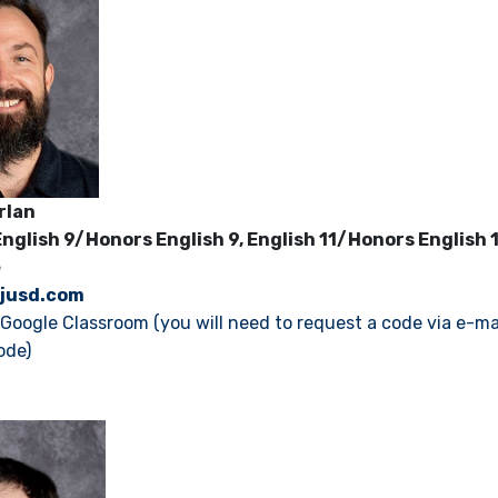
rlan
nglish 9/Honors English 9, English 11/Honors English 
e
jusd.com
s Google Classroom (you will need to request a code via e-ma
ode)