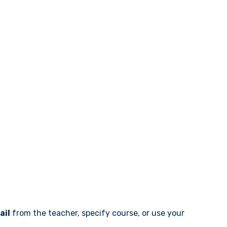
ail
from the teacher, specify course, or use your