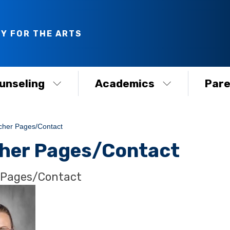
Y FOR THE ARTS
unseling
Academics
Pare
cher Pages/Contact
her Pages/Contact
 Pages/Contact