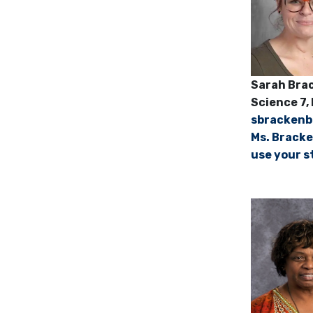
Sarah B
Science 7, 
sbracken
Ms. Bracke
use your s