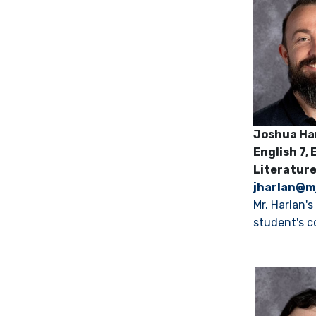
Joshua Ha
English 7,
E
Literatur
jharlan@m
Mr. Harlan'
student's c