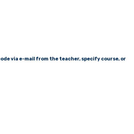
ode via e-mail from the teacher, specify course, or