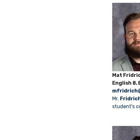
Mat Frid
English 8,
mfridrich
Mr.
Fridric
student's c