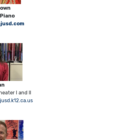
a Brown
 Piano
jusd.com
an
eater I and II
sd.k12.ca.us