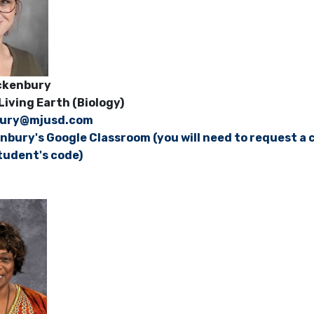
rackenbury
Living Earth (Biology)
bury@mjusd.com
nbury's Google Classroom (you will need to request a c
tudent's code)