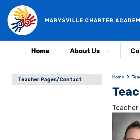
MARYSVILLE CHARTER ACADEM
Home
About Us
Co
Home
Tea
Teacher Pages/Contact
Teac
Teacher