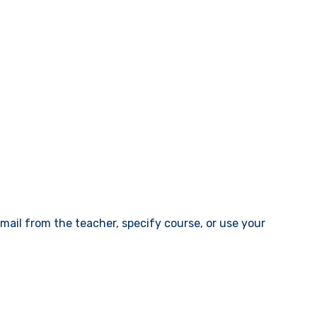
mail from the teacher, specify course, or use your