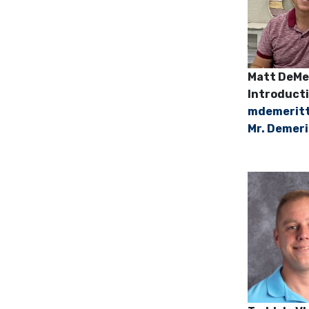
Matt D
Introducti
mdemerit
Mr. Demeri