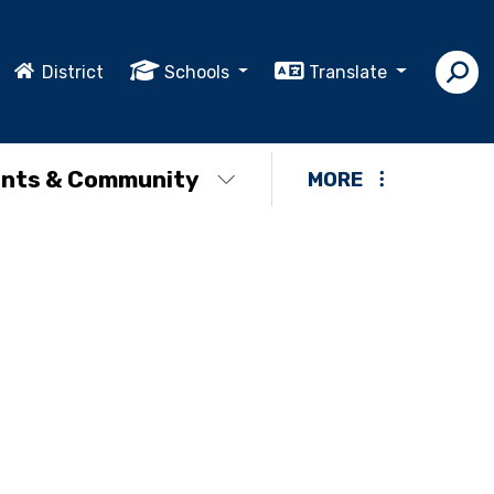
District
Schools
Translate
nts & Community
MORE