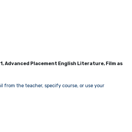
11, Advanced Placement English Literature, Film as
il from the teacher, specify course, or use your