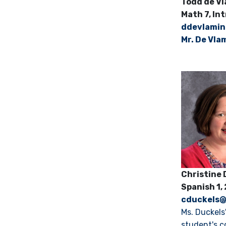
Todd de
Math 7, In
d
devlami
Mr. De Vla
Christi
Spanish 1,
cduckels
Ms. Duckels
student's c